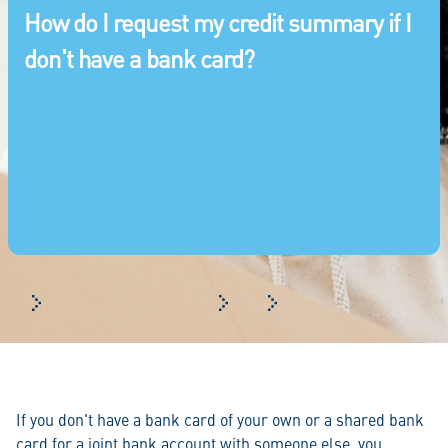
How do I request my credit summary if I
don't have a bank card?
Frequently asked questions
Log in
How do I request my credi
If you don't have a bank card of your own or a shared bank
card for a joint bank account with someone else, you