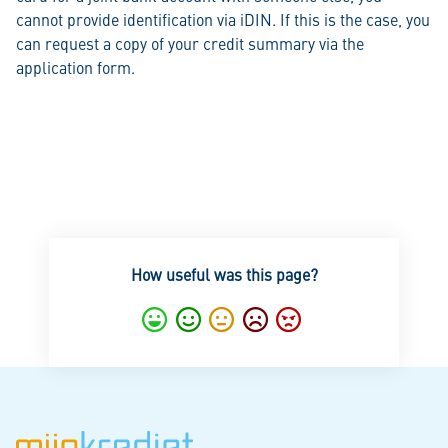
cannot provide identification via iDIN. If this is the case, you
can request a copy of your credit summary via the
application form.
How useful was this page?
Excellent
Good
Average
Notgood
Bad