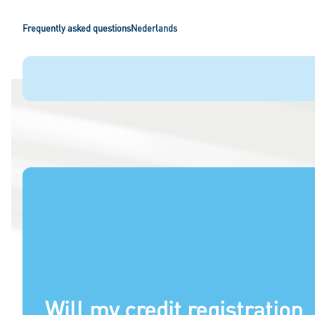
Frequently asked questions
Nederlands
Will my credit registration