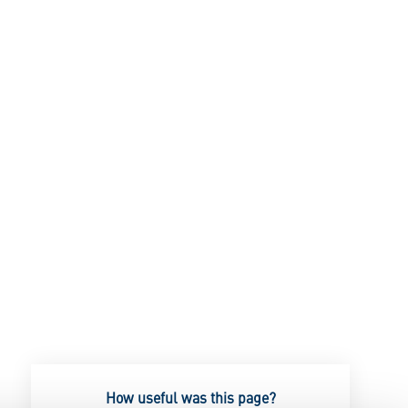
How useful was this page?