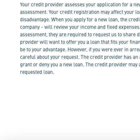
Your credit provider assesses your application for a n
assessment. Your credit registration may affect your lo
disadvantage. When you apply for a new loan, the credi
company - will review your income and fixed expenses, 
assessment, they are required to request us to share de
provider will want to offer you a loan that fits your fina
be to your advantage. However, if you were ever in arr
careful about your request. The credit provider has an a
grant or deny you a new loan. The credit provider may a
requested loan.