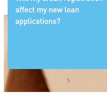
affect my new loan
applications?
Frequently asked questions
Your registration with 