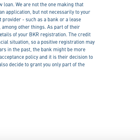
ew loan. We are not the one making that
an application, but not necessarily to your
t provider - such as a bank or a lease
among other things. As part of their
tails of your BKR registration. The credit
ncial situation, so a positive registration may
ears in the past, the bank might be more
cceptance policy and it is their decision to
lso decide to grant you only part of the