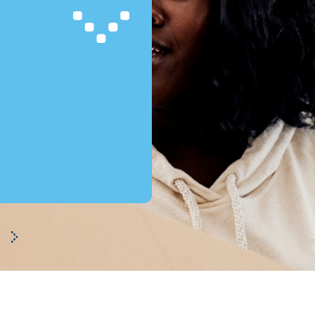
BKR
Will my credit registration affect my new loan applications?